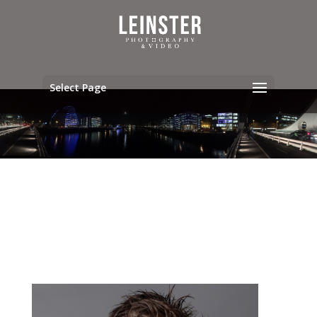
Select Page
ABOUT OUR TEAM