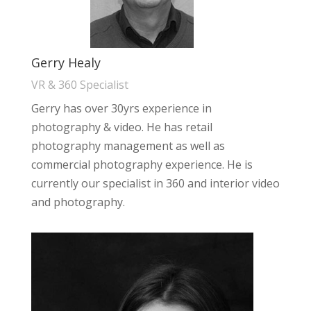
Gerry Healy
VR & 360 Specialist
Gerry has over 30yrs experience in
photography & video. He has retail
photography management as well as
commercial photography experience. He is
currently our specialist in 360 and interior video
and photography.