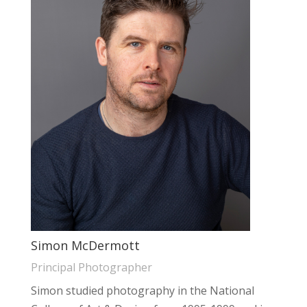
Simon McDermott
Principal Photographer
Simon studied photography in the National