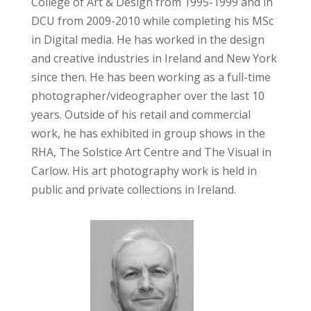
College of Art & Design from 1995-1999 and in
DCU from 2009-2010 while completing his MSc
in Digital media. He has worked in the design
and creative industries in Ireland and New York
since then. He has been working as a full-time
photographer/videographer over the last 10
years. Outside of his retail and commercial
work, he has exhibited in group shows in the
RHA, The Solstice Art Centre and The Visual in
Carlow. His art photography work is held in
public and private collections in Ireland.