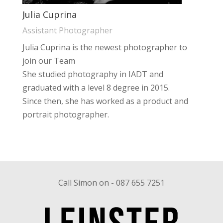
Julia Cuprina
Assistant Photographer
Julia Cuprina is the newest photographer to
join our Team
She studied photography in IADT and
graduated with a level 8 degree in 2015.
Since then, she has worked as a product and
portrait photographer.
Call Simon on - 087 655 7251