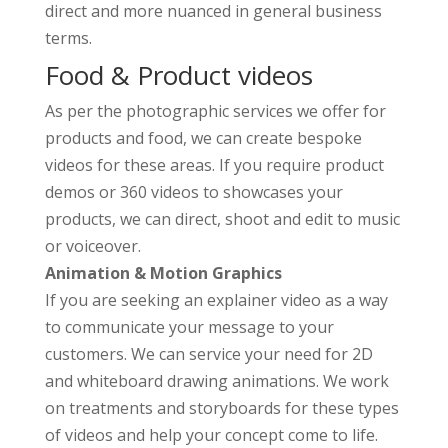
direct and more nuanced in general business
terms.
Food & Product videos
As per the photographic services we offer for
products and food, we can create bespoke
videos for these areas. If you require product
demos or 360 videos to showcases your
products, we can direct, shoot and edit to music
or voiceover.
Animation & Motion Graphics
If you are seeking an explainer video as a way
to communicate your message to your
customers. We can service your need for 2D
and whiteboard drawing animations. We work
on treatments and storyboards for these types
of videos and help your concept come to life.