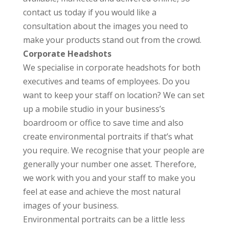
contact us today if you would like a
consultation about the images you need to
make your products stand out from the crowd.
Corporate Headshots
We specialise in corporate headshots for both
executives and teams of employees. Do you
want to keep your staff on location? We can set
up a mobile studio in your business’s
boardroom or office to save time and also
create environmental portraits if that’s what
you require. We recognise that your people are
generally your number one asset. Therefore,
we work with you and your staff to make you
feel at ease and achieve the most natural
images of your business.
Environmental portraits can be a little less