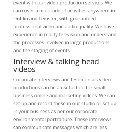
event with our video production services. We
can cover a multitude of activities anywhere in
Dublin and Leinster, with guaranteed
professional video and audio quality. We have
experience in reality television and understand
the processes involved in large productions
and the staging of events.
Interview & talking head
videos
Corporate interviews and testimonials video
productions can be a useful tool for small
business online and marketing videos. We can
set up and record these in our studio or set up
in your business as per our corporate
environmental portraiture. These interviews
can communicate messages which are less