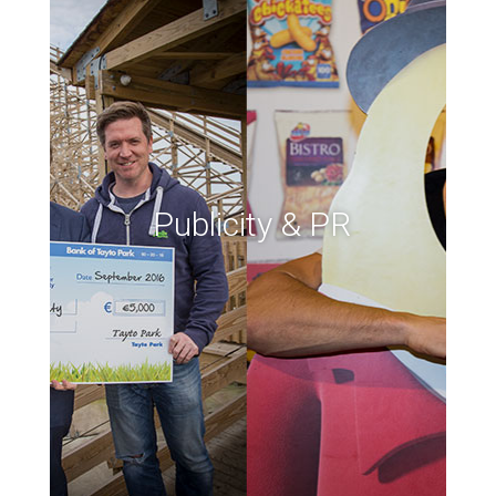
Publicity & PR