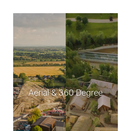
Aerial & 360 Degree