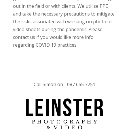
out in the field or with clients. We utilise PPE
and take the necessary precautions to mitigate
the risks associated with working on photo or
video shoots during the pandemic. Please
contact us if you would like more info
regarding COVID 19 practices.
Call Simon on - 087 655 7251