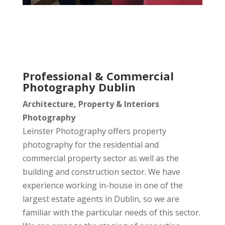
Professional & Commercial
Photography Dublin
Architecture, Property & Interiors
Photography
Leinster Photography offers property
photography for the residential and
commercial property sector as well as the
building and construction sector. We have
experience working in-house in one of the
largest estate agents in Dublin, so we are
familiar with the particular needs of this sector.