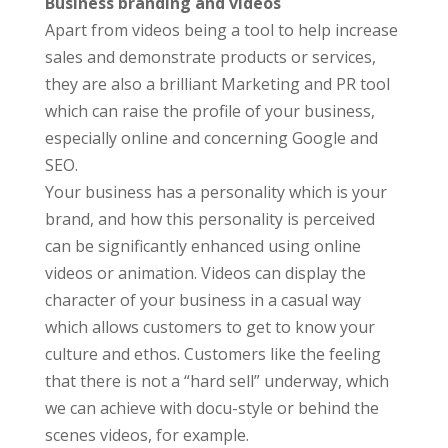
Business branding and videos
Apart from videos being a tool to help increase
sales and demonstrate products or services,
they are also a brilliant Marketing and PR tool
which can raise the profile of your business,
especially online and concerning Google and
SEO.
Your business has a personality which is your
brand, and how this personality is perceived
can be significantly enhanced using online
videos or animation. Videos can display the
character of your business in a casual way
which allows customers to get to know your
culture and ethos. Customers like the feeling
that there is not a “hard sell” underway, which
we can achieve with docu-style or behind the
scenes videos, for example.