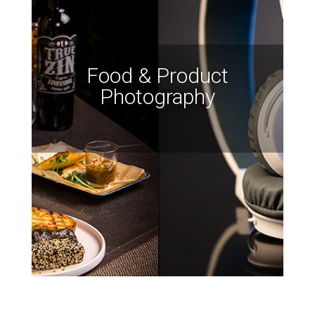
Food & Product
Photography