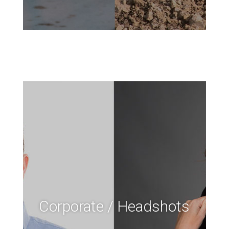
Corporate / Headshots