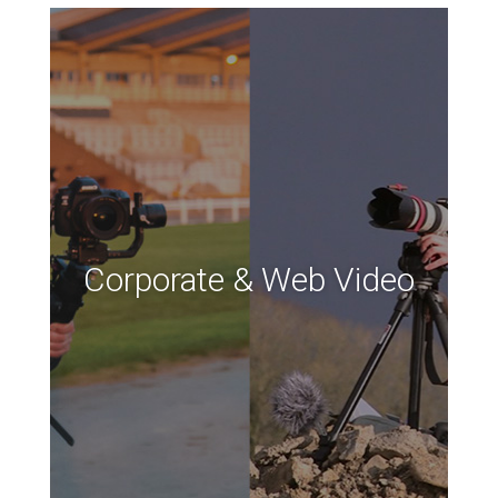
Corporate & Web Video