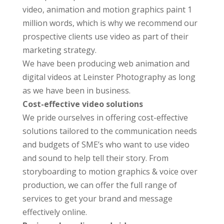
video, animation and motion graphics paint 1
million words, which is why we recommend our
prospective clients use video as part of their
marketing strategy.
We have been producing web animation and
digital videos at Leinster Photography as long
as we have been in business.
Cost-effective video solutions
We pride ourselves in offering cost-effective
solutions tailored to the communication needs
and budgets of SME’s who want to use video
and sound to help tell their story. From
storyboarding to motion graphics & voice over
production, we can offer the full range of
services to get your brand and message
effectively online.