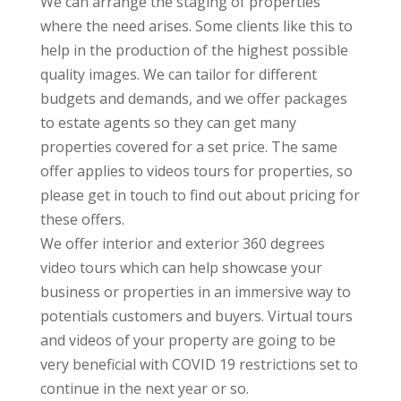
We can arrange the staging of properties
where the need arises. Some clients like this to
help in the production of the highest possible
quality images. We can tailor for different
budgets and demands, and we offer packages
to estate agents so they can get many
properties covered for a set price. The same
offer applies to videos tours for properties, so
please get in touch to find out about pricing for
these offers.
We offer interior and exterior 360 degrees
video tours which can help showcase your
business or properties in an immersive way to
potentials customers and buyers. Virtual tours
and videos of your property are going to be
very beneficial with COVID 19 restrictions set to
continue in the next year or so.