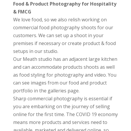
Food & Product Photography for Hospitality
& FMCG
We love food, so we also relish working on
commercial food photography shoots for our
customers. We can set up a shoot in your
premises if necessary or create product & food
setups in our studio.
Our Meath studio has an adjacent large kitchen
and can accommodate products shoots as well
as food styling for photography and video. You
can see images from our food and product
portfolio in the galleries page.
Sharp commercial photography is essential if
you are embarking on the journey of selling
online for the first time. The COVID 19 economy
means more products and services need to
available, marketed and delivered online, so