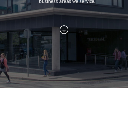
business areas we service.
Welcome to Leinster