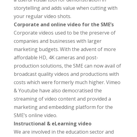
storytelling and adds value when cutting with
your regular video shots.
Corporate and online video for the SME’s
Corporate videos used to be the preserve of
companies and businesses with larger
marketing budgets. With the advent of more
affordable HD, 4K cameras and post-
production solutions, the SME can now avail of
broadcast quality videos and productions with
costs which were formerly much higher. Vimeo
& Youtube have also democratised the
streaming of video content and provided a
marketing and embedding platform for the
SME’s online video.
Instructional & eLearning video
We are involved in the education sector and