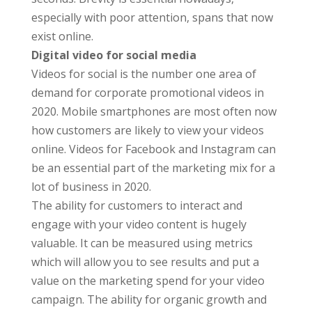
especially with poor attention, spans that now
exist online.
Digital video for social media
Videos for social is the number one area of
demand for corporate promotional videos in
2020. Mobile smartphones are most often now
how customers are likely to view your videos
online. Videos for Facebook and Instagram can
be an essential part of the marketing mix for a
lot of business in 2020.
The ability for customers to interact and
engage with your video content is hugely
valuable. It can be measured using metrics
which will allow you to see results and put a
value on the marketing spend for your video
campaign. The ability for organic growth and