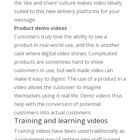
the ‘like and share’ culture makes video ideally
suited to this new delivery platforms for your
message.
Product demo videos
Customers truly love the ability to see a
product in real-world use, and this is another
case where digital video shines. Complicated
products are sometimes hard to show
customers in use, but well-made video can
make it easy to digest. The use of a product in a
video allows the customer to imagine
themselves using it real life. Demo videos thus
help with the conversion of potential
customers into actual customers.
Training and learning videos
Training videos have been used traditionally as
a convenient way of getting new staff trained