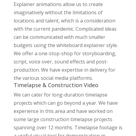
Explainer animations allow us to create
imaginatively without the limitations of
locations and talent, which is a consideration
with the current pandemic. Complicated ideas
can be communicated with much smaller
budgets using the whiteboard explainer style.
We offer a one-stop-shop for storyboarding,
script, voice over, sound effects and post-
production. We have expertise in delivery for
the various social media platforms.
Timelapse & Construction Video
We can cater for long-duration timelapse
projects which can go beyond a year. We have
experience in this area and have worked on
some large construction timelapse projects
spanning over 12 months. Timelapse footage is
a useful visual tool for demonstration in