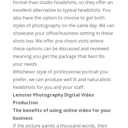
formal than studio headshots, so they offer an
excellent alternative to typical headshots. You
also have the option to choose to get both
styles of photography on the same day. We can
showcase your office/business setting in these
shots too. We offer pre-shoot visits where
these options can be discussed and reviewed
meaning you get the package that best fits
your needs.
Whichever style of professional portrait you
prefer, we can produce well lit and naturalistic
headshots for you and your staff.
Leinster Photography Digital Video
Production
The benefits of using online video for your
business
If the picture paints a thousand words, then