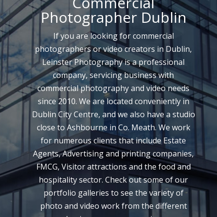
Commercial
Photographer Dublin
If you are looking for commercial
photographers or video creators in Dublin,
Leinster Photography is a professional
company, servicing business with
commercial photography and video needs
since 2010. We are located conveniently in
Dublin City Centre, and we also have a studio
close to Ashbourne in Co. Meath. We work
for numerous clients that include Estate
Agents, Advertising and printing companies,
FMCG, Visitor attractions and the food and
hospitality sector. Check out some of our
portfolio galleries to see the variety of
photo and video work from the different