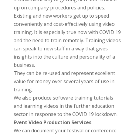
up on company procedures and policies.
Existing and new workers get up to speed
conveniently and cost-effectively using video
training. It is especially true now with COVID 19
and the need to train remotely. Training videos
can speak to new staff in a way that gives
insights into the culture and personality of a
business.
They can be re-used and represent excellent
value for money over several years of use in
training.
We also produce software training tutorials
and learning videos in the further education
sector in response to the COVID 19 lockdown.
Event Video Production Services
We can document your festival or conference