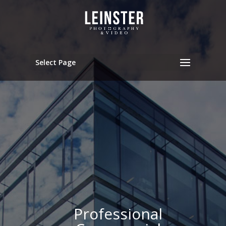
Select Page
Professional