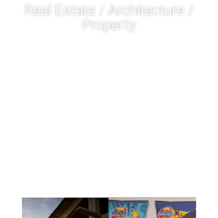
Real Estate / Architecture /
Property