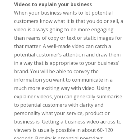
Videos to explain your business
When your business wants to let potential
customers know what it is that you do or sell, a
video is always going to be more engaging
than reams of copy or text or static images for
that matter. A well-made video can catch a
potential customer’s attention and draw them
in a way that is appropriate to your business’
brand. You will be able to convey the
information you want to communicate in a
much more exciting way with video. Using
explainer videos, you can generally summarise
to potential customers with clarity and
personality what your service, product or
business is. Getting a business video across to
viewers is usually possible in about 60-120
seconds. Brevity is essential nowadays,