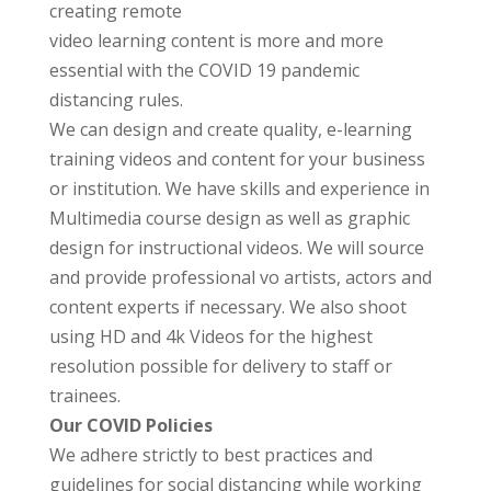
creating
remote
video learning content is more and more
essential with the COVID 19 pandemic
distancing rules.
We can design and create quality, e-learning
training videos and content for your business
or institution. We have skills and experience in
Multimedia course design as well as graphic
design for instructional videos. We will source
and provide professional vo artists, actors and
content experts if necessary. We also shoot
using HD and 4k Videos for the highest
resolution possible for delivery to staff or
trainees.
Our COVID Policies
We adhere strictly to best practices and
guidelines for social distancing while working